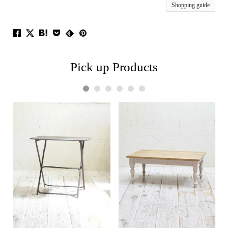
Shopping guide
Pick up Products
1
2
3
4
5
6